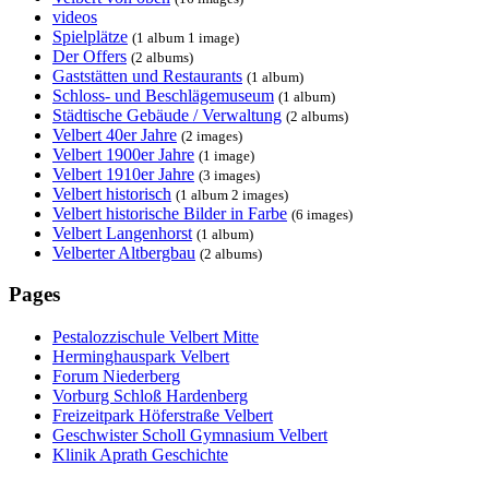
videos
Spielplätze
(1 album 1 image)
Der Offers
(2 albums)
Gaststätten und Restaurants
(1 album)
Schloss- und Beschlägemuseum
(1 album)
Städtische Gebäude / Verwaltung
(2 albums)
Velbert 40er Jahre
(2 images)
Velbert 1900er Jahre
(1 image)
Velbert 1910er Jahre
(3 images)
Velbert historisch
(1 album 2 images)
Velbert historische Bilder in Farbe
(6 images)
Velbert Langenhorst
(1 album)
Velberter Altbergbau
(2 albums)
Pages
Pestalozzischule Velbert Mitte
Herminghauspark Velbert
Forum Niederberg
Vorburg Schloß Hardenberg
Freizeitpark Höferstraße Velbert
Geschwister Scholl Gymnasium Velbert
Klinik Aprath Geschichte