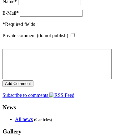
Name
*
E-Mail
*
*
Required fields
Private comment (do not publish)
Subscribe to comments
News
All news
(0 articles)
Gallery