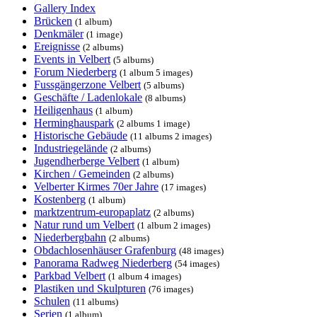
Gallery Index
Brücken
(1 album)
Denkmäler
(1 image)
Ereignisse
(2 albums)
Events in Velbert
(5 albums)
Forum Niederberg
(1 album 5 images)
Fussgängerzone Velbert
(5 albums)
Geschäfte / Ladenlokale
(8 albums)
Heiligenhaus
(1 album)
Herminghauspark
(2 albums 1 image)
Historische Gebäude
(11 albums 2 images)
Industriegelände
(2 albums)
Jugendherberge Velbert
(1 album)
Kirchen / Gemeinden
(2 albums)
Velberter Kirmes 70er Jahre
(17 images)
Kostenberg
(1 album)
marktzentrum-europaplatz
(2 albums)
Natur rund um Velbert
(1 album 2 images)
Niederbergbahn
(2 albums)
Obdachlosenhäuser Grafenburg
(48 images)
Panorama Radweg Niederberg
(54 images)
Parkbad Velbert
(1 album 4 images)
Plastiken und Skulpturen
(76 images)
Schulen
(11 albums)
Serien
(1 album)