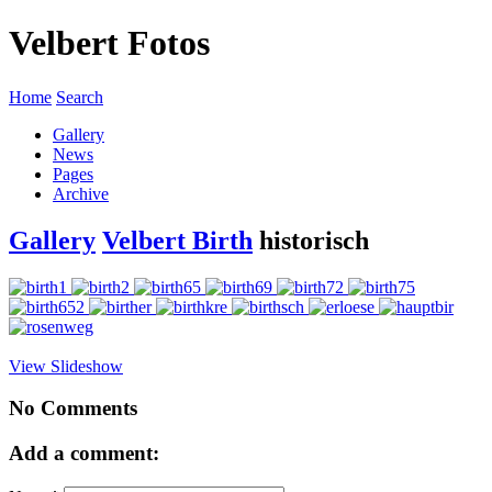
Velbert Fotos
Home
Search
Gallery
News
Pages
Archive
Gallery
Velbert Birth
historisch
View Slideshow
No Comments
Add a comment: