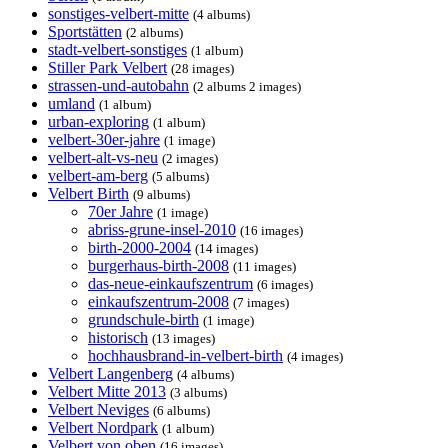
sonstiges-velbert-mitte
(4 albums)
Sportstätten
(2 albums)
stadt-velbert-sonstiges
(1 album)
Stiller Park Velbert
(28 images)
strassen-und-autobahn
(2 albums 2 images)
umland
(1 album)
urban-exploring
(1 album)
velbert-30er-jahre
(1 image)
velbert-alt-vs-neu
(2 images)
velbert-am-berg
(5 albums)
Velbert Birth
(9 albums)
70er Jahre
(1 image)
abriss-grune-insel-2010
(16 images)
birth-2000-2004
(14 images)
burgerhaus-birth-2008
(11 images)
das-neue-einkaufszentrum
(6 images)
einkaufszentrum-2008
(7 images)
grundschule-birth
(1 image)
historisch
(13 images)
hochhausbrand-in-velbert-birth
(4 images)
Velbert Langenberg
(4 albums)
Velbert Mitte 2013
(3 albums)
Velbert Neviges
(6 albums)
Velbert Nordpark
(1 album)
Velbert von oben
(16 images)