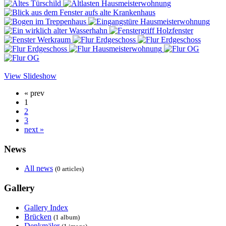
View Slideshow
« prev
1
2
3
next »
News
All news
(0 articles)
Gallery
Gallery Index
Brücken
(1 album)
Denkmäler