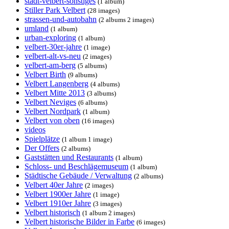
stadt-velbert-sonstiges
(1 album)
Stiller Park Velbert
(28 images)
strassen-und-autobahn
(2 albums 2 images)
umland
(1 album)
urban-exploring
(1 album)
velbert-30er-jahre
(1 image)
velbert-alt-vs-neu
(2 images)
velbert-am-berg
(5 albums)
Velbert Birth
(9 albums)
Velbert Langenberg
(4 albums)
Velbert Mitte 2013
(3 albums)
Velbert Neviges
(6 albums)
Velbert Nordpark
(1 album)
Velbert von oben
(16 images)
videos
Spielplätze
(1 album 1 image)
Der Offers
(2 albums)
Gaststätten und Restaurants
(1 album)
Schloss- und Beschlägemuseum
(1 album)
Städtische Gebäude / Verwaltung
(2 albums)
Velbert 40er Jahre
(2 images)
Velbert 1900er Jahre
(1 image)
Velbert 1910er Jahre
(3 images)
Velbert historisch
(1 album 2 images)
Velbert historische Bilder in Farbe
(6 images)