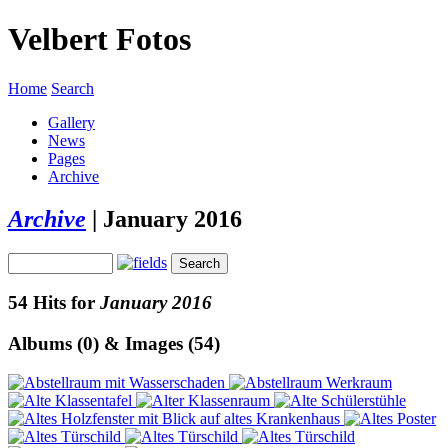
Velbert Fotos
Home
Search
Gallery
News
Pages
Archive
Archive
|
January 2016
54 Hits for
January 2016
Albums (0) & Images (54)