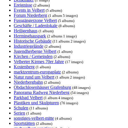
(1 image)
Ereignisse
(2 albums)
Events in Velbert
(5 albums)
Forum Niederberg
(1 album 5 images)
Fussgängerzone Velbert
(5 albums)
Geschäfte / Ladenlokale
(8 albums)
Heiligenhaus
(1 album)
Herminghauspark
(2 albums 1 image)
Historische Gebäude
(11 albums 2 images)
Industriegelände
(2 albums)
Jugendherberge Velbert
(1 album)
Kirchen / Gemeinden
(2 albums)
Velberter Kirmes 70er Jahre
(17 images)
Kostenberg
(1 album)
marktzentrum-europaplatz
(2 albums)
Natur rund um Velbert
(1 album 2 images)
Niederbergbahn
(2 albums)
Obdachlosenhäuser Grafenburg
(48 images)
Panorama Radweg Niederberg
(54 images)
Parkbad Velbert
(1 album 4 images)
Plastiken und Skulpturen
(76 images)
Schulen
(11 albums)
Serien
(1 album)
sonstiges-velbert-mitte
(4 albums)
Sportstätten
(2 albums)